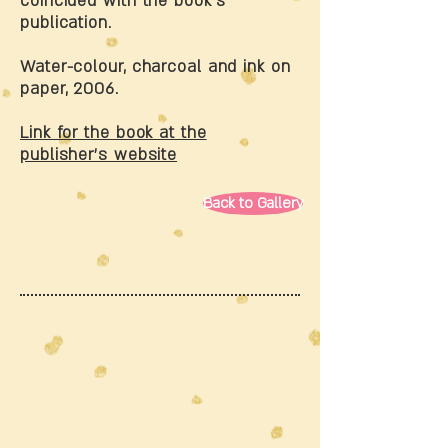
coincided with the book’s
publication.
Water-colour, charcoal and ink on
paper, 2006.
Link for the book at the
publisher’s website
Back to Gallery