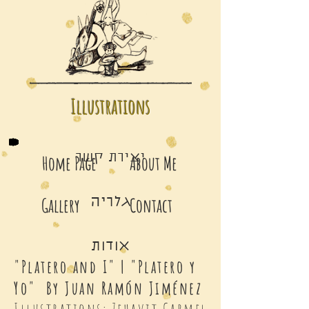
Illustrations
יצירת קשר
Home Page
About Me
Gallery
Contact
גלריה
אודות
"Platero and I" | "Platero y
Yo" By Juan Ramón Jiménez