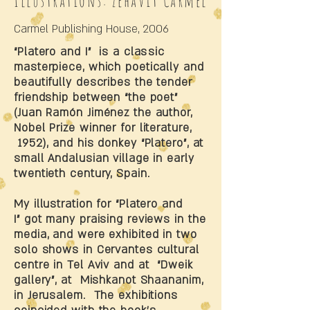
Illustrations: Zehavit Carmel
Carmel Publishing House, 2006
“Platero and I” is a classic
masterpiece, which poetically and
beautifully describes the tender
friendship between “the poet”
(Juan Ramón Jiménez the author,
Nobel Prize winner for literature,
1952), and his donkey “Platero”, at
small Andalusian village in early
twentieth century, Spain.
My illustration for “Platero and
I” got many praising reviews in the
media, and were exhibited in two
solo shows in Cervantes cultural
centre in Tel Aviv and at “Dweik
gallery”, at Mishkanot Shaananim,
in Jerusalem. The exhibitions