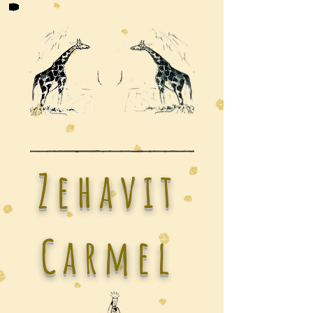
Zehavit
Carmel