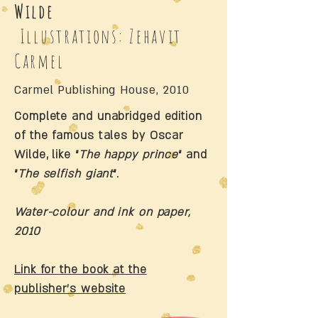
Wilde
Illustrations: Zehavit
Carmel
Carmel Publishing House, 2010
Complete and unabridged edition
of the famous tales by Oscar
Wilde, like “
The happy prince
“ and
“
The selfish giant
“.
Water-colour and ink on paper,
2010
Link for the book at the
publisher’s website