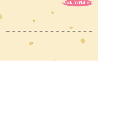
Back to Gallery