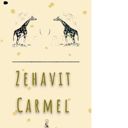
Zehavit
Carmel