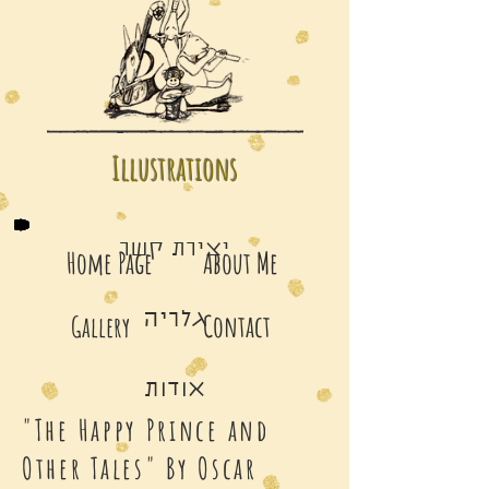
Illustrations
יצירת קשר
Home Page
About Me
גלריה
Contact
Gallery
אודות
"The Happy Prince and
Other Tales" By Oscar