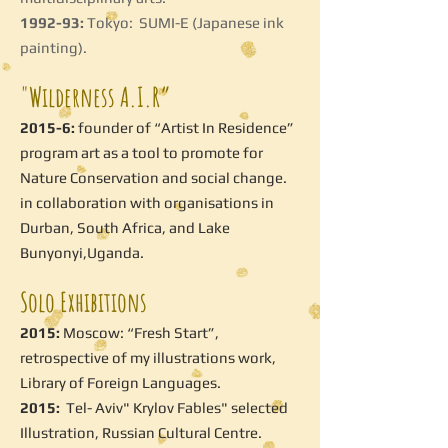
1992-93:
Tokyo: SUMI-E (Japanese ink
painting).
"Wilderness A.I.R”
2015-6:
founder of “Artist In Residence”
program art as a tool to promote for
Nature Conservation and social change.
in collaboration with organisations in
Durban, South Africa, and Lake
Bunyonyi,Uganda.
Solo Exhibitions
2015:
Moscow: “Fresh Start”,
retrospective of my illustrations work,
Library of Foreign Languages.
2015:
Tel- Aviv" Krylov Fables" selected
Illustration, Russian Cultural Centre.