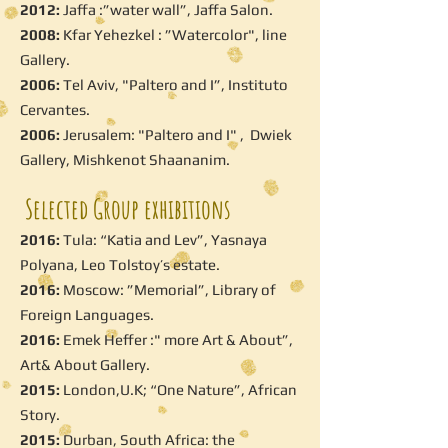
2012:
Jaffa :”water wall”, Jaffa Salon.
2008:
Kfar Yehezkel : ”Watercolor", line
Gallery.
2006:
Tel Aviv, "Paltero and I”, Instituto
Cervantes.
2006:
Jerusalem: "Paltero and I" , Dwiek
Gallery, Mishkenot Shaananim.
Selected Group exhibitions
2016:
Tula: “Katia and Lev”, Yasnaya
Polyana, Leo Tolstoy’s estate.
2016:
Moscow: ”Memorial”, Library of
Foreign Languages.
2016:
Emek Heffer :" more Art & About”,
Art& About Gallery.
2015:
London,U.K; “One Nature”, African
Story.
2015:
Durban, South Africa: the