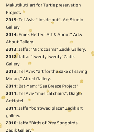
Makutikuti art for Turtle preservation
Project.
2015:
Tel-Aviv:" inside out", Art Studio
Gallery.
2014:
Emek Heffer:"Art & About" Art&
About Gallery.
2013:
Jaffa :"Microcosms" Zadik Gallery.
2012:
Jaffa: "twenty twenty"Zadik
Gallery .
2012:
Tel Aviv: "art for the sake of saving
Moran," Alfred Gallery.
2011:
Bat-Yam: "Sea Breeze Project".
2011:
Tel Aviv "musical chairs", Diaglb
ArtHotel.
2011:
Jaffa "borrowed place" Zadik art
gallery.
2010:
Jaffa "Birds of Prey Songbirds"
Zadik Gallery .