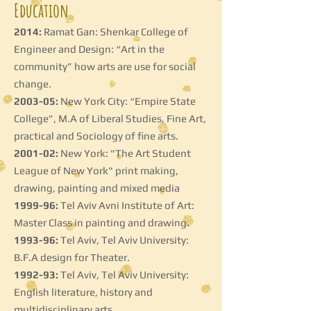
Education
2014:
Ramat Gan: Shenkar College of
Engineer and Design: “Art in the
community” how arts are use for social
change.
2003-05:
New York City: “Empire State
College”, M.A of Liberal Studies, Fine Art,
practical and Sociology of fine arts.
2001-02:
New York: "The Art Student
League of New York" print making,
drawing, painting and mixed media
1999-96:
Tel Aviv Avni Institute of Art:
Master Class in painting and drawing.
1993-96:
Tel Aviv, Tel Aviv University:
B.F.A design for Theater.
1992-93:
Tel Aviv, Tel Aviv University:
English literature, history and
multidisciplinary arts.