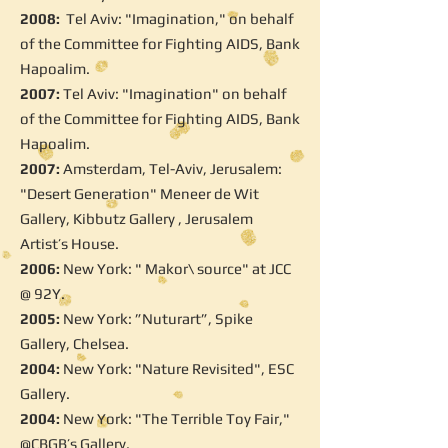
2008:
Tel Aviv: "Imagination," on behalf
of the Committee for Fighting AIDS, Bank
Hapoalim.
2007:
Tel Aviv: "Imagination" on behalf
of the Committee for Fighting AIDS, Bank
Hapoalim.
2007:
Amsterdam, Tel-Aviv, Jerusalem:
"Desert Generation" Meneer de Wit
Gallery, Kibbutz Gallery , Jerusalem
Artist’s House.
2006:
New York: " Makor\ source" at JCC
@ 92Y.
2005:
New York: ”Nuturart”, Spike
Gallery, Chelsea.
2004:
New York: "Nature Revisited", ESC
Gallery.
2004:
New York: "The Terrible Toy Fair,"
@CBGB’s Gallery.