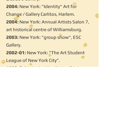
2004:
New York: "Identity" Art for
Change / Gallery Carlitos, Harlem.
2004:
New York: Annual Artists Salon 7,
art historical centre of Williamsburg.
2003:
New York: "group show", ESC
Gallery.
2002-01:
New York: "The Art Student
League of New York City”.
1999:
Tel Aviv: Avni Institute of Art.
Selected Workshops and Artists fairs
2012:
The Museum of Old Jaffa "The
Accessible Art Fair"
2011:
Tel Aviv: "love of art" Open Studio
City.( annual event)
2011:
Bat-Yam, "Sea Breeze Project":
artist in residence.
2010:
Tel Aviv: "love of art" Open Studio