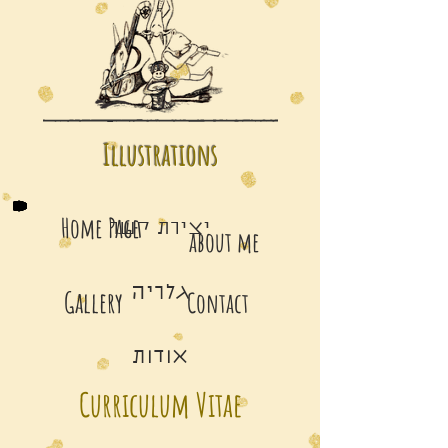
Illustrations
Home Page
יצירת קשר
about me
גלריה
Gallery
Contact
אודות
Curriculum Vitae