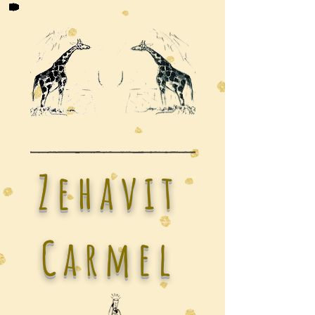
Zehavit
Carmel