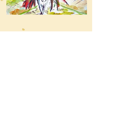
“The scary story about the Laughing man”
Coming Soon...