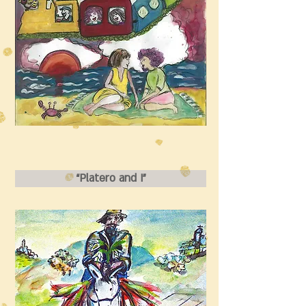
“Platero and I”