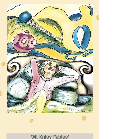
"All Krilov Fables"