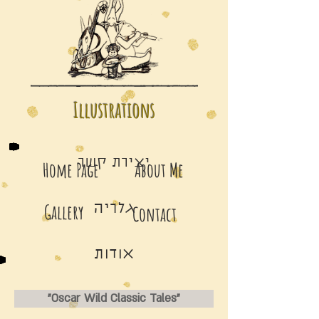
Illustrations
יצירת קשר
Home Page
About Me
Gallery
גלריה
Contact
אודות
"Oscar Wild Classic Tales"