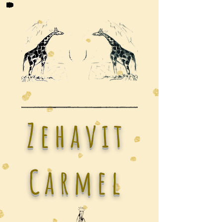
Zehavit
Carmel