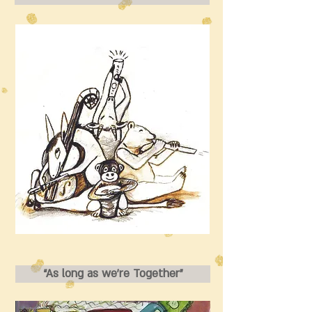
“As long as we’re Together”